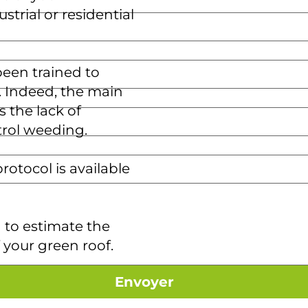
strial or residential
een trained to
s. Indeed, the main
s the lack of
rol weeding.
otocol is available
 to estimate the
your green roof.
Envoyer