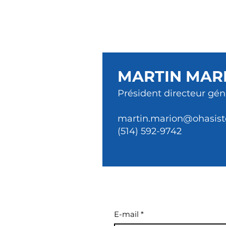
MARTIN MAR
Président directeur gén
martin.marion@ohasist
(514) 592-9742
E-mail
*