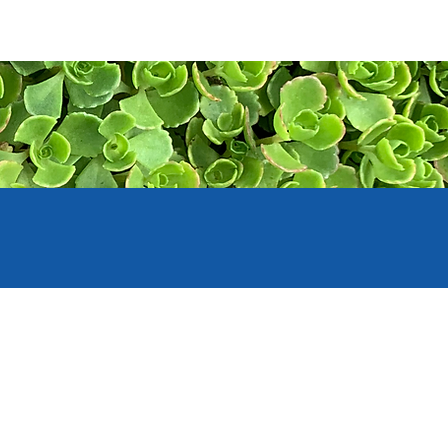
PORT
CONTACT US