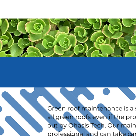
PRODUCTS & SERV
Green roof maintenance is a s
all green roofs even if the pr
out by Ohasis Tech. Our mai
professional and can take car