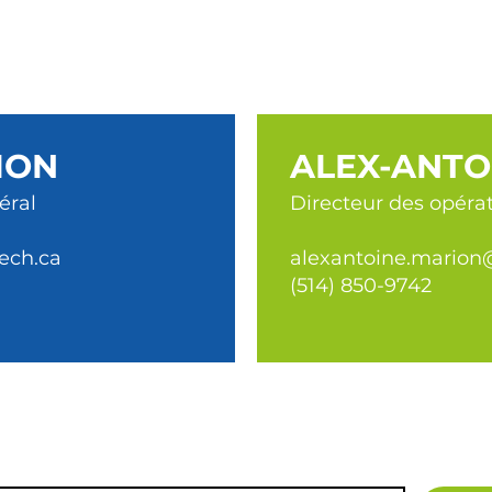
ION
ALEX-ANTO
éral
Directeur des opéra
ech.ca
alexantoine.marion
(514) 850-9742