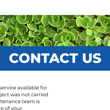
ICES
VÉGÉTAUX
PORTFOLIO
SUP
CONTACT US
ervice available for
oject was not carried
ntenance team is
e of your