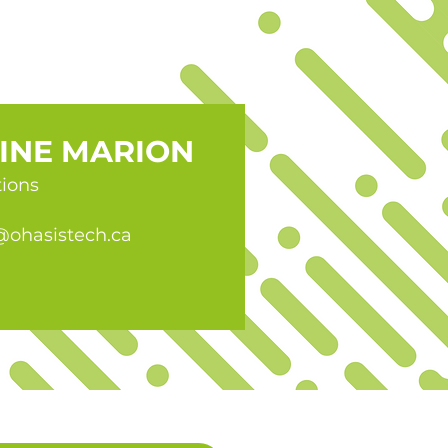
INE MARION
tions
@ohasistech.ca