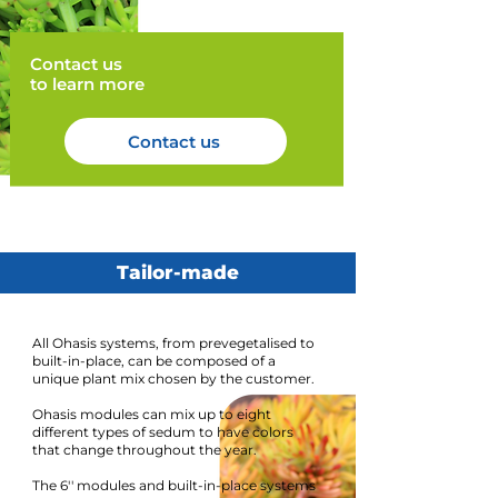
Contact us
to learn more
Contact us
Tailor-made
All Ohasis systems, from prevegetalised to
built-in-place, can be composed of a
unique plant mix chosen by the customer.
Ohasis modules can mix up to eight
different types of sedum to have colors
that change throughout the year.
The 6'' modules and built-in-place systems