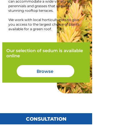
can accommodate a wide variety of
perennials and grasses that allow for
stunning rooftop terraces.
We work with local horticulturists to give
you access to the largest choice of plants
available for a green roof.
Our selection of sedum is available
online
Browse
CONSULTATION