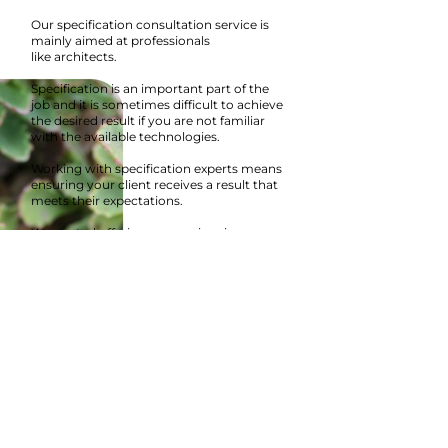
Our specification consultation service is
mainly aimed at professionals
like architects.
Specification is an important part of the
job and it is sometimes difficult to achieve
the desired result if you are not familiar
with the available technologies.
Working with specification experts means
ensuring your client receives a result
that
meets their expectations.
We started offering our services in
consultation because we see a lot of
specification errors that can greatly harm
or even completely ruin the outcome of
the project.
A one-hour meeting is often sufficient to
adequately determine the needs of the
project.
Contact us