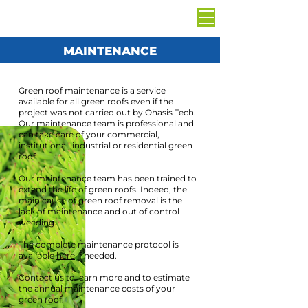
MAINTENANCE
Green roof maintenance is a service
available for all green roofs even if the
project was not carried out by Ohasis Tech.
Our maintenance team is professional and
can take care of your commercial,
institutional, industrial or residential green
roof.
Our maintenance team has been trained to
extend the life of green roofs. Indeed, the
main cause of green roof removal is the
lack of maintenance and out of control
weeding.
The complete maintenance protocol is
available
here
if needed.
Contact us to learn more and to estimate
the annual maintenance costs of your
green roof.